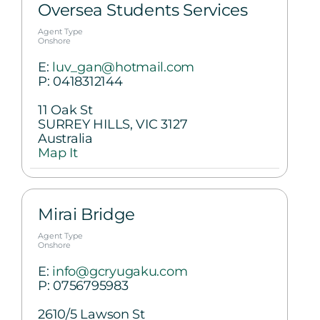
Oversea Students Services
Agent Type
Onshore
E:
luv_gan@hotmail.com
P:
0418312144
11 Oak St
SURREY HILLS, VIC 3127
Australia
Map It
Mirai Bridge
Agent Type
Onshore
E:
info@gcryugaku.com
P:
0756795983
2610/5 Lawson St