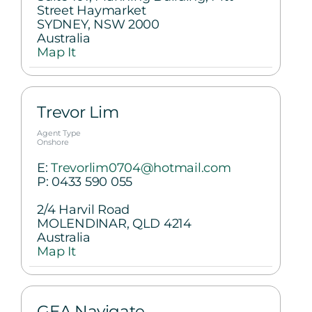
Street Haymarket
SYDNEY, NSW 2000
Australia
Map It
Trevor Lim
Agent Type
Onshore
E:
Trevorlim0704@hotmail.com
P:
0433 590 055
2/4 Harvil Road
MOLENDINAR, QLD 4214
Australia
Map It
GEA Navigate