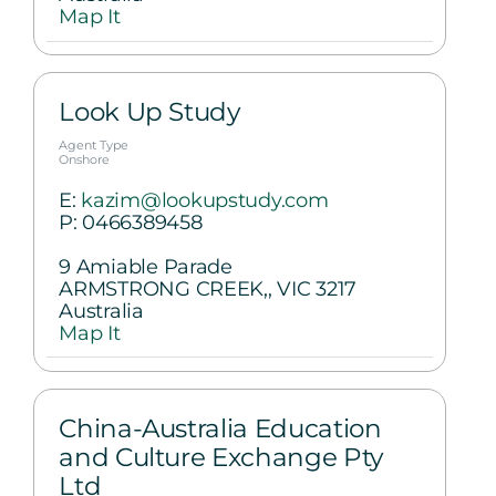
Map It
Look Up Study
Agent Type
Onshore
E:
kazim@lookupstudy.com
P:
0466389458
9 Amiable Parade
ARMSTRONG CREEK,, VIC 3217
Australia
Map It
China-Australia Education
and Culture Exchange Pty
Ltd