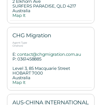
2 Elkhorn Ave
SURFERS PARADISE, QLD 4217
Australia
Map It
CHG Migration
Agent Type
Onshore
E:
contact@chgmigration.com.au
P:
0361458885
Level 3, 85 Macquarie Street
HOBART 7000
Australia
Map It
AUS-CHINA INTERNATIONAL