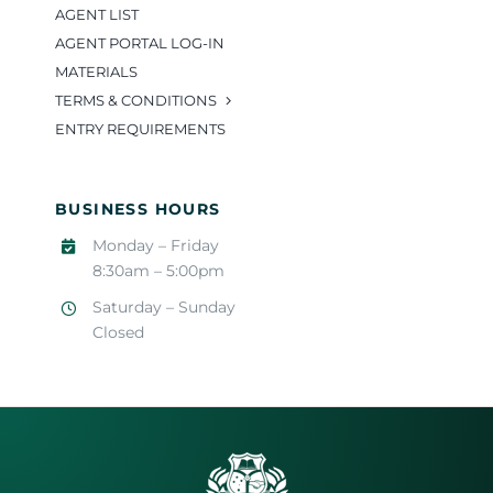
AGENT LIST
AGENT PORTAL LOG-IN
MATERIALS
TERMS & CONDITIONS
ENTRY REQUIREMENTS
BUSINESS HOURS
Monday – Friday
8:30am – 5:00pm
Saturday – Sunday
Closed