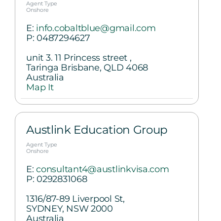
Agent Type
Onshore
E:
info.cobaltblue@gmail.com
P:
0487294627
unit 3. 11 Princess street ,
Taringa Brisbane, QLD 4068
Australia
Map It
Austlink Education Group
Agent Type
Onshore
E:
consultant4@austlinkvisa.com
P:
0292831068
1316/87-89 Liverpool St,
SYDNEY, NSW 2000
Australia