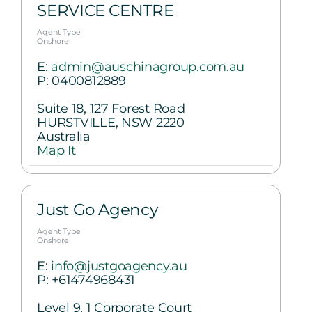
SERVICE CENTRE
Agent Type
Onshore
E:
admin@auschinagroup.com.au
P:
0400812889
Suite 18, 127 Forest Road
HURSTVILLE, NSW 2220
Australia
Map It
Just Go Agency
Agent Type
Onshore
E:
info@justgoagency.au
P:
+61474968431
Level 9, 1 Corporate Court