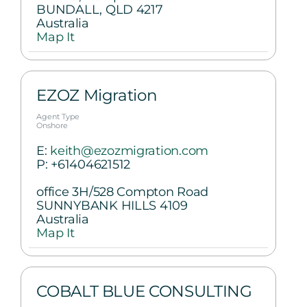
BUNDALL, QLD 4217
Australia
Map It
EZOZ Migration
Agent Type
Onshore
E:
keith@ezozmigration.com
P:
+61404621512
office 3H/528 Compton Road
SUNNYBANK HILLS 4109
Australia
Map It
COBALT BLUE CONSULTING