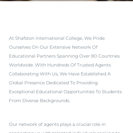
Arrival
Future
At Shafston International College, We Pride
Apply
Ourselves On Our Extensive Network Of
Educational Partners Spanning Over 80 Countries
About
Worldwide. With Hundreds Of Trusted Agents
Collaborating With Us, We Have Established A
Global Presence Dedicated To Providing
Exceptional Educational Opportunities To Students
From Diverse Backgrounds.
Our network of agents plays a crucial role in