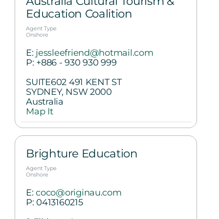
Australia Cultural Tourism &
Education Coalition
Agent Type
Onshore
E:
jessleefriend@hotmail.com
P:
+886 - 930 930 999
SUITE602 491 KENT ST
SYDNEY, NSW 2000
Australia
Map It
Brighture Education
Agent Type
Onshore
E:
coco@originau.com
P:
0413160215