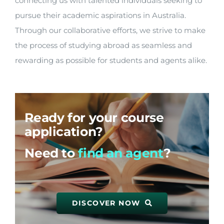
connecting us with talented individuals seeking to
pursue their academic aspirations in Australia.
Through our collaborative efforts, we strive to make
the process of studying abroad as seamless and
rewarding as possible for students and agents alike.
Ready for your course
application?
Need to
find an agent
?
DISCOVER NOW