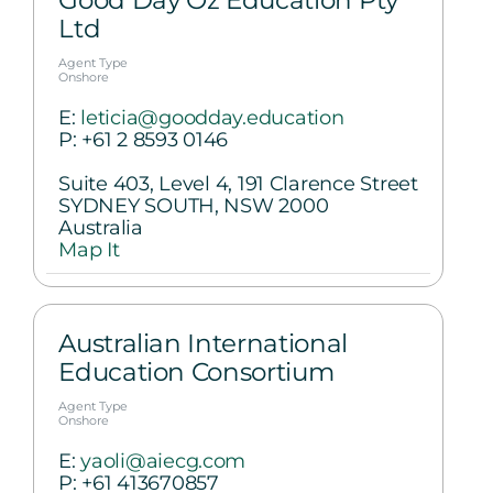
Good Day Oz Education Pty
Ltd
Agent Type
Onshore
E:
leticia@goodday.education
P:
+61 2 8593 0146
Suite 403, Level 4, 191 Clarence Street
SYDNEY SOUTH, NSW 2000
Australia
Map It
Australian International
Education Consortium
Agent Type
Onshore
E:
yaoli@aiecg.com
P:
+61 413670857