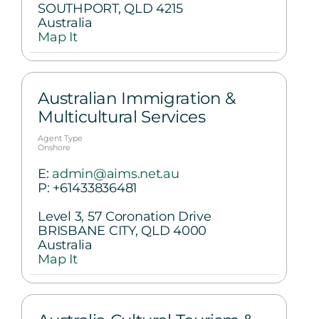
SOUTHPORT, QLD 4215
Australia
Map It
Australian Immigration &
Multicultural Services
Agent Type
Onshore
E:
admin@aims.net.au
P:
+61433836481
Level 3, 57 Coronation Drive
BRISBANE CITY, QLD 4000
Australia
Map It