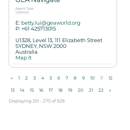
Agent Type
Onshore
E:
betty.lui@geaworld.org
P:
+61 425713015
U1328, Level 13, 111 Elizabeth Street
SYDNEY, NSW 2000
Australia
Map It
«
1
2
3
4
5
6
7
8
9
10
11
12
13
14
15
16
17
18
19
20
21
22
»
Displaying 251 - 275 of 528