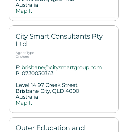
Australia
Map It
City Smart Consultants Pty
Ltd
Agent Type
Onshore
E:
brisbane@citysmartgroup.com
P:
0730030363
Level 14 97 Creek Street
Brisbane City, QLD 4000
Australia
Map It
Outer Education and