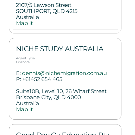
2107/5 Lawson Street
SOUTHPORT, QLD 4215
Australia
Map It
NICHE STUDY AUSTRALIA
Agent Type
Onshore
E:
dennis@nichemigration.com.au
P:
+61452 654 465
Suite10B, Level 10, 26 Wharf Street
Brisbane City, QLD 4000
Australia
Map It