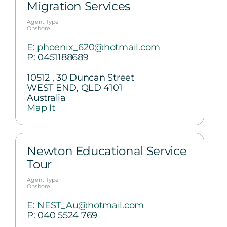
Migration Services
Agent Type
Onshore
E:
phoenix_620@hotmail.com
P:
0451188689
10512 , 30 Duncan Street
WEST END, QLD 4101
Australia
Map It
Newton Educational Service
Tour
Agent Type
Onshore
E:
NEST_Au@hotmail.com
P:
040 5524 769