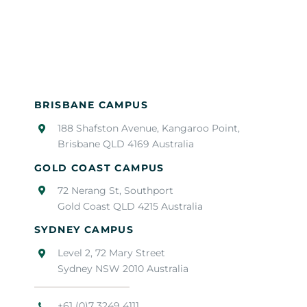
BRISBANE CAMPUS
188 Shafston Avenue, Kangaroo Point,
Brisbane QLD 4169 Australia
GOLD COAST CAMPUS
72 Nerang St, Southport
Gold Coast QLD 4215 Australia
SYDNEY CAMPUS
Level 2, 72 Mary Street
Sydney NSW 2010 Australia
+61 (0)7 3249 4111