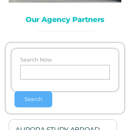
Our Agency Partners
Search Now
AURORA STUDY ABROAD