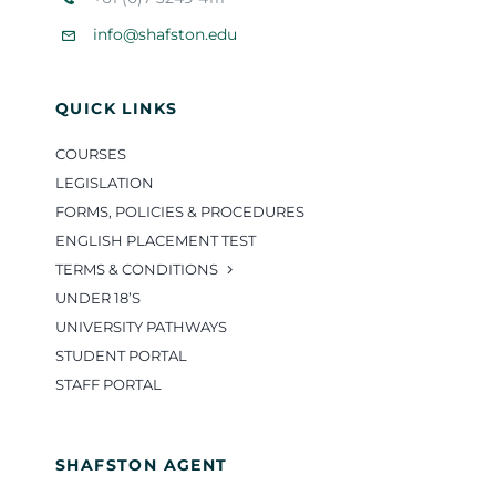
info@shafston.edu
QUICK LINKS
COURSES
LEGISLATION
FORMS, POLICIES & PROCEDURES
ENGLISH PLACEMENT TEST
TERMS & CONDITIONS
UNDER 18’S
UNIVERSITY PATHWAYS
STUDENT PORTAL
STAFF PORTAL
SHAFSTON AGENT