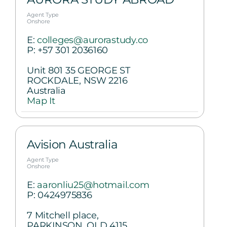
Agent Type
Onshore
E:
colleges@aurorastudy.co
P:
+57 301 2036160
Unit 801 35 GEORGE ST
ROCKDALE, NSW 2216
Australia
Map It
Avision Australia
Agent Type
Onshore
E:
aaronliu25@hotmail.com
P:
0424975836
7 Mitchell place,
PARKINSON, QLD 4115