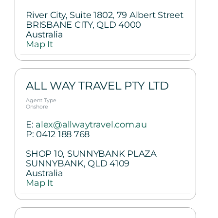
River City, Suite 1802, 79 Albert Street
BRISBANE CITY, QLD 4000
Australia
Map It
ALL WAY TRAVEL PTY LTD
Agent Type
Onshore
E:
alex@allwaytravel.com.au
P:
0412 188 768
SHOP 10, SUNNYBANK PLAZA
SUNNYBANK, QLD 4109
Australia
Map It