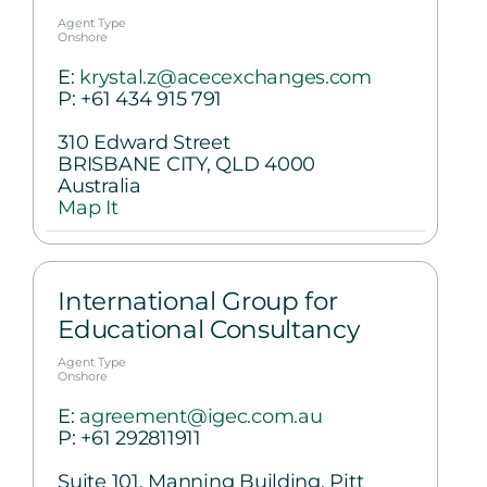
Agent Type
Onshore
E:
krystal.z@acecexchanges.com
P:
+61 434 915 791
310 Edward Street
BRISBANE CITY, QLD 4000
Australia
Map It
International Group for
Educational Consultancy
Agent Type
Onshore
E:
agreement@igec.com.au
P:
+61 292811911
Suite 101, Manning Building, Pitt