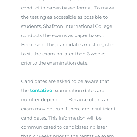
conduct in paper-based format. To make
the testing as accessible as possible to
students, Shafston International College
conducts the exams as paper based.
Because of this, candidates must register
to sit the exam no later than 6 weeks
prior to the examination date.
Candidates are asked to be aware that
the
tentative
examination dates are
number dependant. Because of this an
exam may not run if there are insufficient
candidates. This information will be
communicated to candidates no later
than 4 weeks prior to the tentative exam