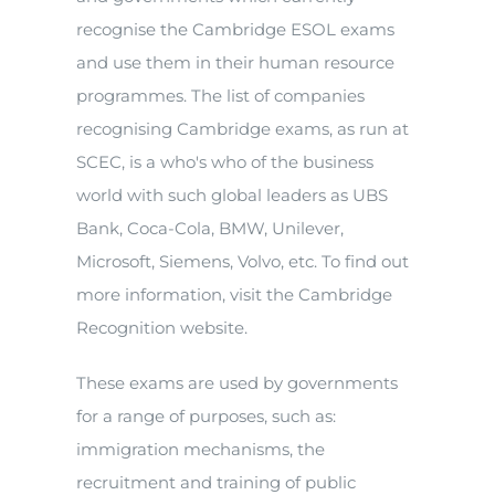
recognise the Cambridge ESOL exams
and use them in their human resource
programmes. The list of companies
recognising Cambridge exams, as run at
SCEC, is a who's who of the business
world with such global leaders as UBS
Bank, Coca-Cola, BMW, Unilever,
Microsoft, Siemens, Volvo, etc. To find out
more information, visit the Cambridge
Recognition website.
These exams are used by governments
for a range of purposes, such as:
immigration mechanisms, the
recruitment and training of public