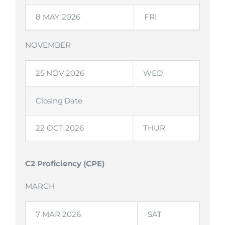
8 MAY 2026
FRI
NOVEMBER
25 NOV 2026
WED
Closing Date
22 OCT 2026
THUR
C2 Proficiency (CPE)
MARCH
7 MAR 2026
SAT