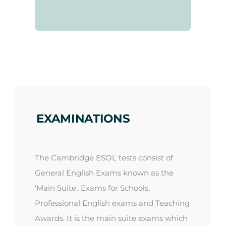
EXAMINATIONS
The Cambridge ESOL tests consist of
General English Exams known as the
'Main Suite
',
Exams for Schools,
Professional English exams and Teaching
Awards. It is the main suite exams which