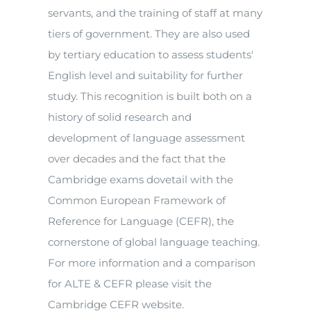
servants, and the training of staff at many
tiers of government. They are also used
by tertiary education to assess students'
English level and suitability for further
study. This recognition is built both on a
history of solid research and
development of language assessment
over decades and the fact that the
Cambridge exams dovetail with the
Common European Framework of
Reference for Language (CEFR), the
cornerstone of global language teaching.
For more information and a comparison
for ALTE & CEFR please visit the
Cambridge CEFR website.