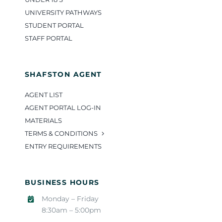
UNIVERSITY PATHWAYS
STUDENT PORTAL
STAFF PORTAL
SHAFSTON AGENT
AGENT LIST
AGENT PORTAL LOG-IN
MATERIALS
TERMS & CONDITIONS
ENTRY REQUIREMENTS
BUSINESS HOURS
Monday – Friday
8:30am – 5:00pm