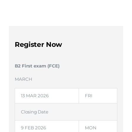
Register Now
B2 First exam (FCE)
MARCH
13 MAR 2026
FRI
Closing Date
9 FEB 2026
MON