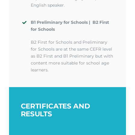
English speaker.
B1
Preliminary for Schools
| B
2 First
for Schools
B2 First for Schools and Preliminary
for Schools are at the same CEFR level
as B2 First and B1 Preliminary but with
content more suitable for school age
learners.
CERTIFICATES AND
RESULTS