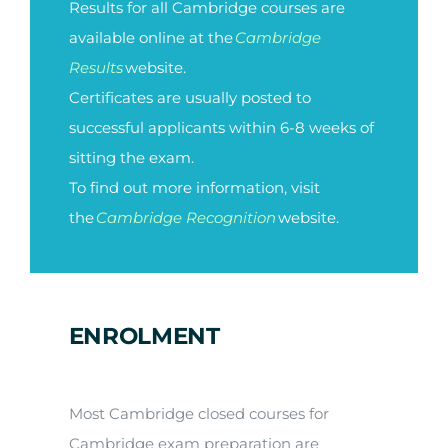
Results for all Cambridge courses are
available online at the
Cambridge
Results
website.
Certificates are usually posted to
successful applicants within 6-8 weeks of
sitting the exam.
To find out more information, visit
the
Cambridge Recognition
website.
ENROLMENT
Most Cambridge closed courses for
Cambridge exam preparation are