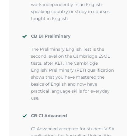
work independently in an English-
speaking country or study in courses
taught in English.
CB B1 Preliminary
T
he Preliminary English Test is the
second level on the Cambridge ESOL
tests, after KET. The Cambridge
English: Preliminary (PET) qualification
shows that you have mastered the
basics of English and now have
practical language skills for everyday
use.
CB C1 Advanced
C1 Advanced accepted for student VISA
applications for Australian Universities