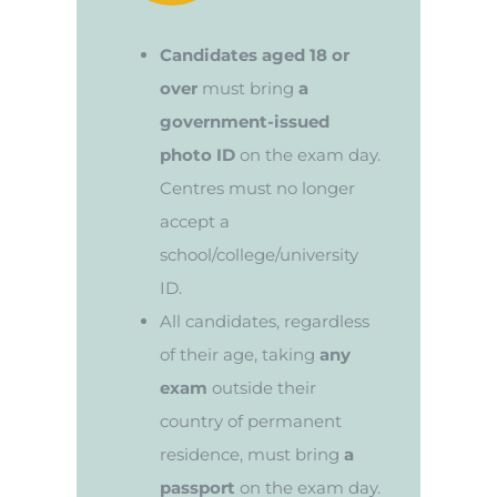
Candidates aged 18 or
over
must bring
a
government-issued
photo ID
on the exam day.
Centres must no longer
accept a
school/college/university
ID.
All candidates, regardless
of their age, taking
any
exam
outside their
country of permanent
residence, must bring
a
passport
on the exam day.