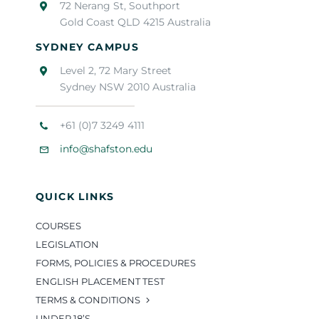
72 Nerang St, Southport
Gold Coast QLD 4215 Australia
SYDNEY CAMPUS
Level 2, 72 Mary Street
Sydney NSW 2010 Australia
+61 (0)7 3249 4111
info@shafston.edu
QUICK LINKS
COURSES
LEGISLATION
FORMS, POLICIES & PROCEDURES
ENGLISH PLACEMENT TEST
TERMS & CONDITIONS
UNDER 18’S