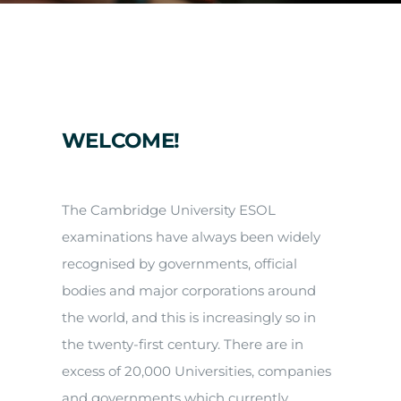
Arrival
Future
Apply
WELCOME!
About
The Cambridge University ESOL
examinations have always been widely
recognised by governments, official
bodies and major corporations around
the world, and this is increasingly so in
the twenty-first century. There are in
excess of 20,000 Universities, companies
and governments which currently