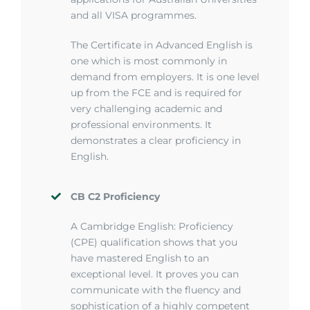
and all VISA programmes.
The Certificate in Advanced English is
one which is most commonly in
demand from employers. It is one level
up from the FCE and is required for
very challenging academic and
professional environments. It
demonstrates a clear proficiency in
English.
CB C2 Proficiency
A Cambridge English:
Proficiency
(CPE) qualification shows that you
have mastered English to an
exceptional level. It proves you can
communicate with the fluency and
sophistication of a highly competent