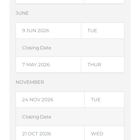
JUNE
9 JUN 2026
TUE
Closing Date
7 MAY 2026
THUR
NOVEMBER
24 NOV 2026
TUE
Closing Date
21 OCT 2026
WED