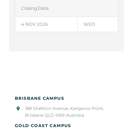
Closing Date
4 NOV 2026
WED
BRISBANE CAMPUS
188 Shafston Avenue, Kangaroo Point,
Brisbane QLD 4169 Australia
GOLD COAST CAMPUS