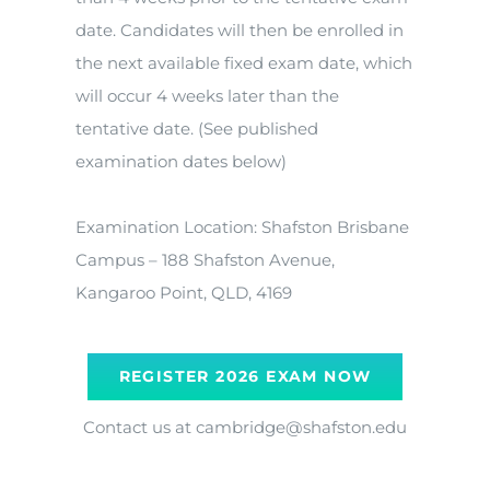
date. Candidates will then be enrolled in
the next available fixed exam date, which
will occur 4 weeks later than the
tentative date. (See published
examination dates below)
Examination Location: Shafston Brisbane
Campus – 188 Shafston Avenue,
Kangaroo Point, QLD, 4169
REGISTER 2026 EXAM NOW
Contact us at cambridge@shafston.edu