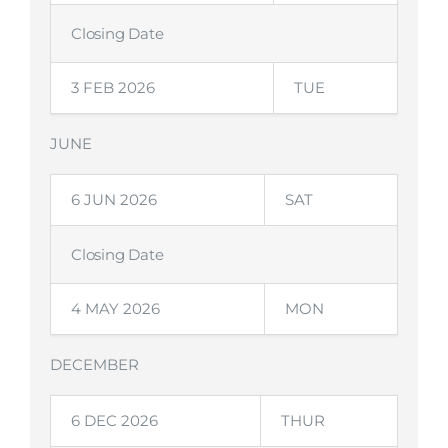
Closing Date
3 FEB 2026
TUE
JUNE
6 JUN 2026
SAT
Closing Date
4 MAY 2026
MON
DECEMBER
6 DEC 2026
THUR