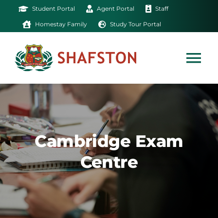
Skip
Student Portal
Agent Portal
Staff
to
Homestay Family
Study Tour Portal
content
Tog
Nav
Home
Exam
Cambridge Exam
Centre
Study
Life