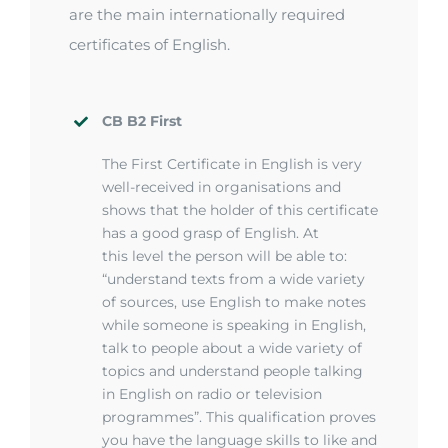
are the main internationally required
certificates of English.
CB B2 First
The First Certificate in English is very
well-received in organisations and
shows that the holder of this certificate
has a good grasp of English. At
this
level
the person will be able to:
“understand texts from a wide variety
of sources, use English to make notes
while someone is speaking in English,
talk to people about a wide variety of
topics and understand people talking
in English on radio or television
programmes
”.
This qualification proves
you have the language skills to
like
and