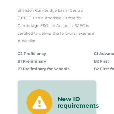
Shafston Cambridge Exam Centre
(SCEC) is an authorised Centre for
Cambridge ESOL in Australia. SCEC is
certified to deliver the following exams in
Australia:
C2 Proficiency
C1 Advan
B1 Preliminary
B2 First
B1 Preliminary for Schools
B2 First f
New ID
requirements