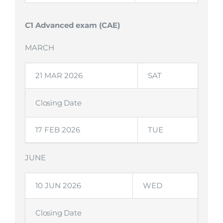
C1 Advanced exam (CAE)
MARCH
21 MAR 2026
SAT
Closing Date
17 FEB 2026
TUE
JUNE
10 JUN 2026
WED
Closing Date