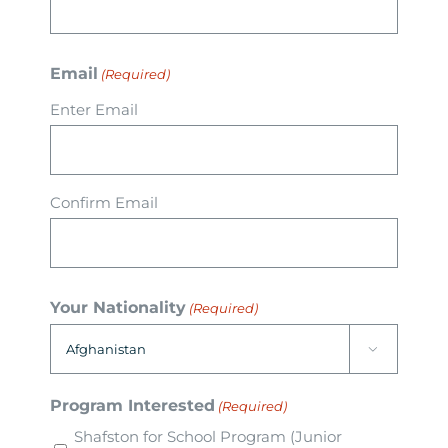
Arrival
Email
(Required)
Future
Enter Email
Apply
Confirm Email
About
Your Nationality
(Required)

Program Interested
(Required)
Shafston for School Program (Junior