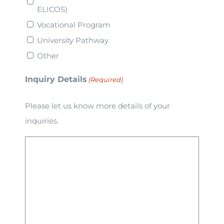
ELICOS)
Vocational Program
University Pathway
Other
Inquiry Details
(Required)
Please let us know more details of your
inquiries.