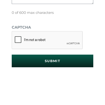
0 of 600 max characters
CAPTCHA