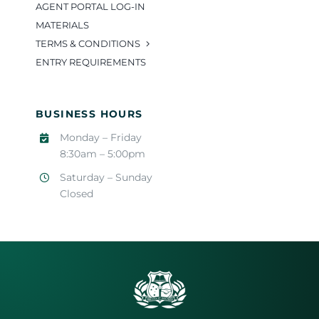
AGENT PORTAL LOG-IN
MATERIALS
TERMS & CONDITIONS
ENTRY REQUIREMENTS
BUSINESS HOURS
Monday – Friday
8:30am – 5:00pm
Saturday – Sunday
Closed