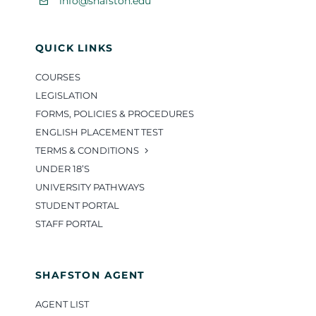
info@shafston.edu
QUICK LINKS
COURSES
LEGISLATION
FORMS, POLICIES & PROCEDURES
ENGLISH PLACEMENT TEST
TERMS & CONDITIONS
UNDER 18’S
UNIVERSITY PATHWAYS
STUDENT PORTAL
STAFF PORTAL
SHAFSTON AGENT
AGENT LIST