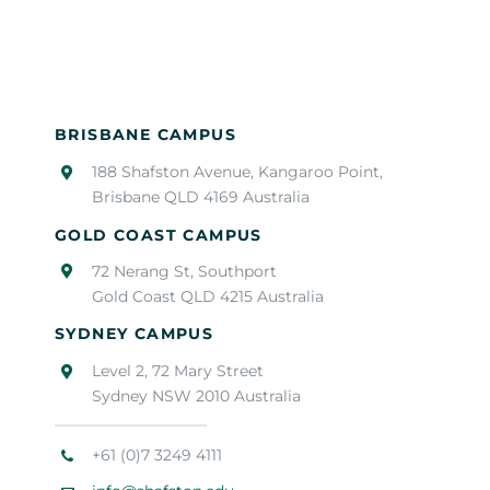
BRISBANE CAMPUS
188 Shafston Avenue, Kangaroo Point,
Brisbane QLD 4169 Australia
GOLD COAST CAMPUS
72 Nerang St, Southport
Gold Coast QLD 4215 Australia
SYDNEY CAMPUS
Level 2, 72 Mary Street
Sydney NSW 2010 Australia
+61 (0)7 3249 4111