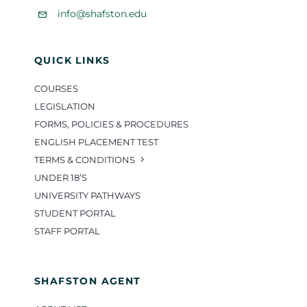
info@shafston.edu
QUICK LINKS
COURSES
LEGISLATION
FORMS, POLICIES & PROCEDURES
ENGLISH PLACEMENT TEST
TERMS & CONDITIONS
UNDER 18’S
UNIVERSITY PATHWAYS
STUDENT PORTAL
STAFF PORTAL
SHAFSTON AGENT