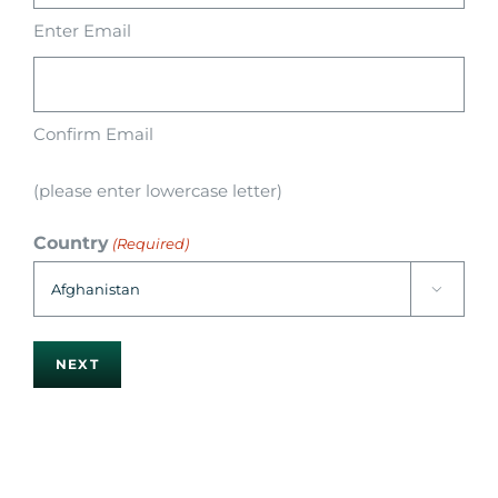
Enter Email
Confirm Email
(please enter lowercase letter)
Country
(Required)
