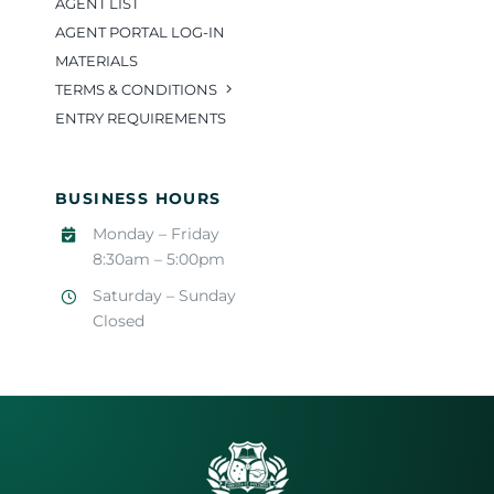
AGENT LIST
AGENT PORTAL LOG-IN
MATERIALS
TERMS & CONDITIONS
ENTRY REQUIREMENTS
BUSINESS HOURS
Monday – Friday
8:30am – 5:00pm
Saturday – Sunday
Closed