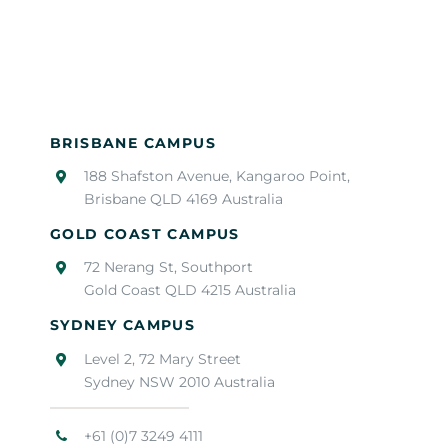
BRISBANE CAMPUS
188 Shafston Avenue, Kangaroo Point,
Brisbane QLD 4169 Australia
GOLD COAST CAMPUS
72 Nerang St, Southport
Gold Coast QLD 4215 Australia
SYDNEY CAMPUS
Level 2, 72 Mary Street
Sydney NSW 2010 Australia
+61 (0)7 3249 4111