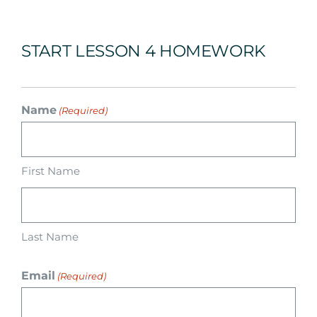
Arrival
START LESSON 4 HOMEWORK
Future
Apply
Name
(Required)
About
First Name
Last Name
Email
(Required)