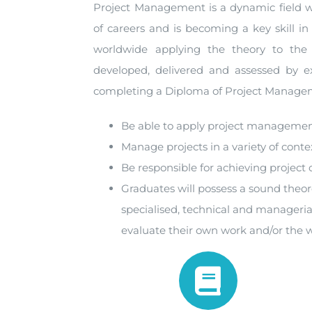
Project Management is a dynamic field wi
of careers and is becoming a key skill in
worldwide applying the theory to the
developed, delivered and assessed by ex
completing a Diploma of Project Managem
Be able to apply project managemen
Manage projects in a variety of conte
Be responsible for achieving project 
Graduates will possess a sound theo
specialised, technical and manageria
evaluate their own work and/or the w