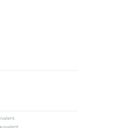
ivalent.
uivalent.