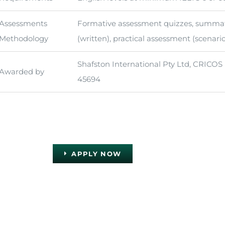
Assessments
Formative assessment quizzes, summa
Methodology
(written), practical assessment (scenari
Shafston International Pty Ltd, CRICOS
Awarded by
45694
APPLY NOW