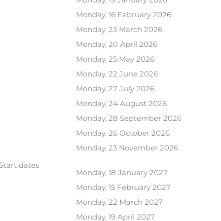
Monday, 16 February 2026
Monday, 23 March 2026
Monday, 20 April 2026
Monday, 25 May 2026
Monday, 22 June 2026
Monday, 27 July 2026
Monday, 24 August 2026
Monday, 28 September 2026
Monday, 26 October 2026
Monday, 23 November 2026
Start dates
Monday, 18 January 2027
Monday, 15 February 2027
Monday, 22 March 2027
Monday, 19 April 2027