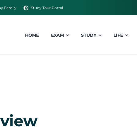
y Family
Study Tour Portal
HOME
EXAM
STUDY
LIFE
rview