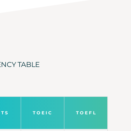
ENCY TABLE
L T S
T O E I C
T O E F L