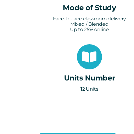
Mode of Study
Face-to-face classroom delivery
Mixed / Blended
Up to 25% online
Units Number
12 Units