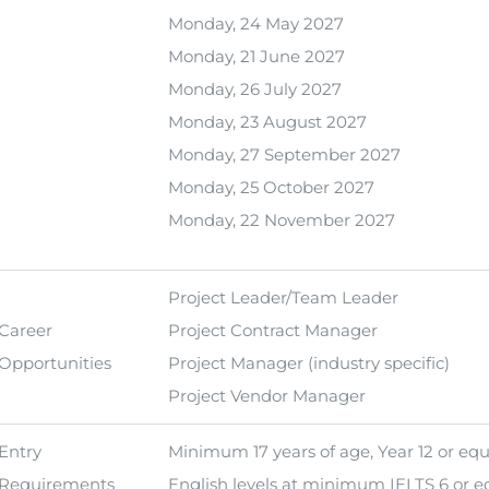
Monday, 24 May 2027
Monday, 21 June 2027
Monday, 26 July 2027
Monday, 23 August 2027
Monday, 27 September 2027
Monday, 25 October 2027
Monday, 22 November 2027
Project Leader/Team Leader
Career
Project Contract Manager
Opportunities
Project Manager (industry specific)
Project Vendor Manager
Entry
Minimum 17 years of age, Year 12 or equ
Requirements
English levels at minimum IELTS 6 or eq