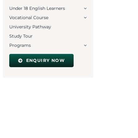
Under 18 English Learners
Vocational Course
University Pathway
Study Tour
Programs
ENQUIRY NOW