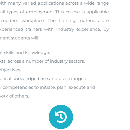
th many, varied applications across a wide range
 all types of employment.This course is applicable
 modern workplace. The training materials are
perienced trainers with industry experience. By
ent students will:
t skills and knowledge.
xts, across a number of industry sectors.
objectives.
retical knowledge base and use a range of
l competencies to initiate, plan, execute and
ork of others.