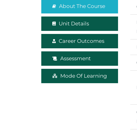
About The Course
Unit Details
Career Outcomes
Assessment
Mode Of Learning