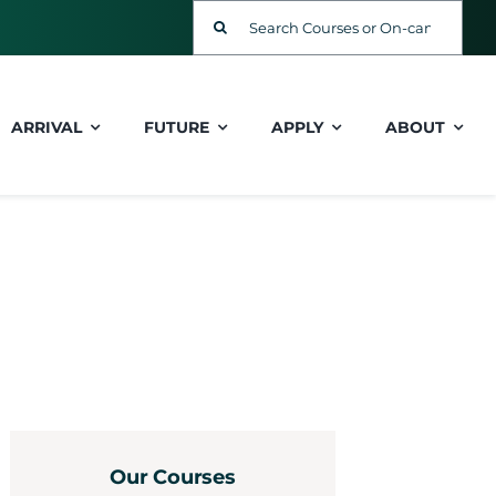
Search
for:
ARRIVAL
FUTURE
APPLY
ABOUT
Our Courses