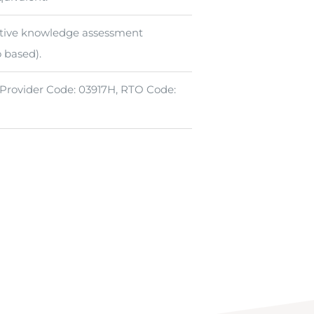
tive knowledge assessment
o based).
 Provider Code: 03917H, RTO Code: