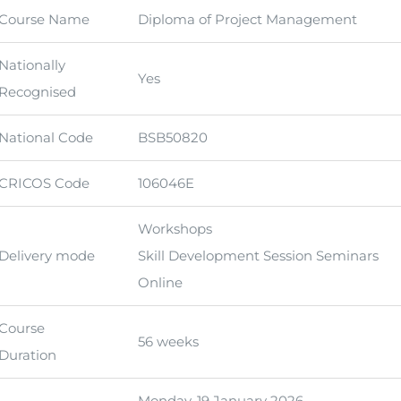
Course Name
Diploma of Project Management
Nationally
Yes
Recognised
National Code
BSB50820
CRICOS Code
106046E
Workshops
Delivery mode
Skill Development Session Seminars
Online
Course
56 weeks
Duration
Monday, 19 January 2026