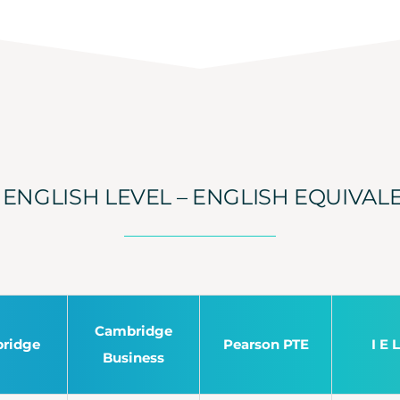
ENGLISH LEVEL – ENGLISH EQUIVAL
Cambridge
ridge
Pearson PTE
I E 
Business