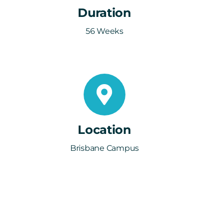
Duration
56 Weeks
Location
Brisbane Campus