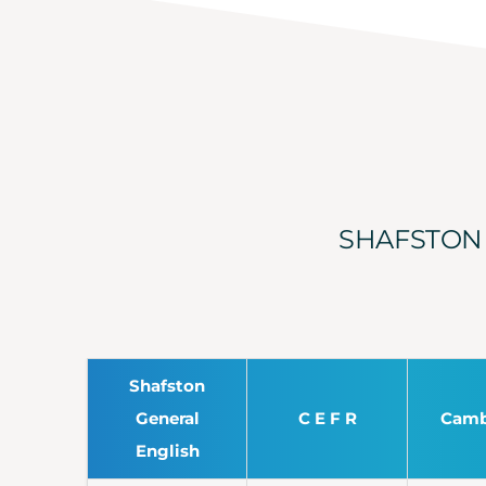
SHAFSTON 
Shafston
General
C E F R
Camb
English