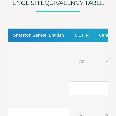
ENGLISH EQUIVALENCY TABLE
Shafston General English
C E F R
Cambri
C2
CPE
C1
CAE