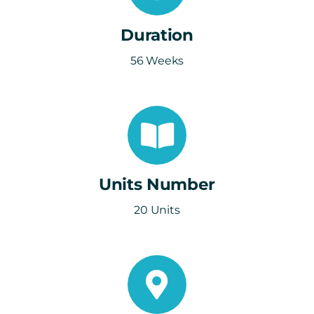
Duration
56 Weeks
Units Number
20 Units