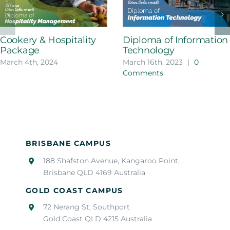
Cookery & Hospitality
Diploma of Information
Package
Technology
March 4th, 2024
March 16th, 2023
|
0
Comments
BRISBANE CAMPUS
188 Shafston Avenue, Kangaroo Point,
Brisbane QLD 4169 Australia
GOLD COAST CAMPUS
72 Nerang St, Southport
Gold Coast QLD 4215 Australia