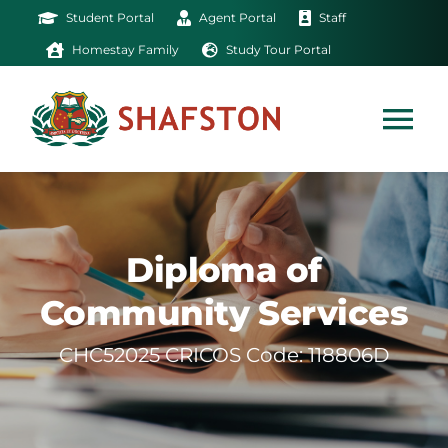
Skip
Student Portal
Agent Portal
Staff
to
Homestay Family
Study Tour Portal
content
Tog
Nav
Home
Diploma of
Exam
Community Services
Study
CHC52025 CRICOS Code: 118806D
Life