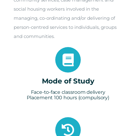
social housing workers involved in the
managing, co-ordinating and/or delivering of
person-centred services to individuals, groups
and communities.
Mode of Study
Face-to-face classroom delivery
Placement 100 hours (compulsory)