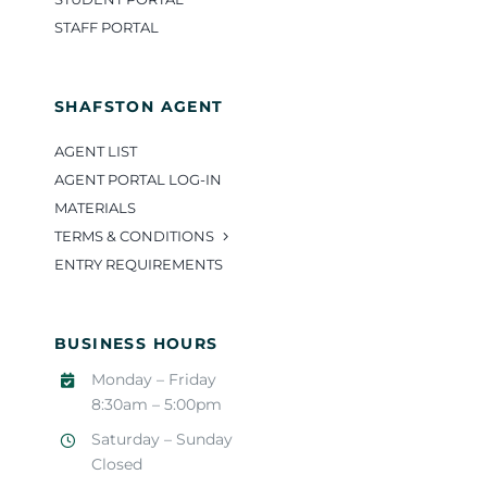
STAFF PORTAL
SHAFSTON AGENT
AGENT LIST
AGENT PORTAL LOG-IN
MATERIALS
TERMS & CONDITIONS
ENTRY REQUIREMENTS
BUSINESS HOURS
Monday – Friday
8:30am – 5:00pm
Saturday – Sunday
Closed