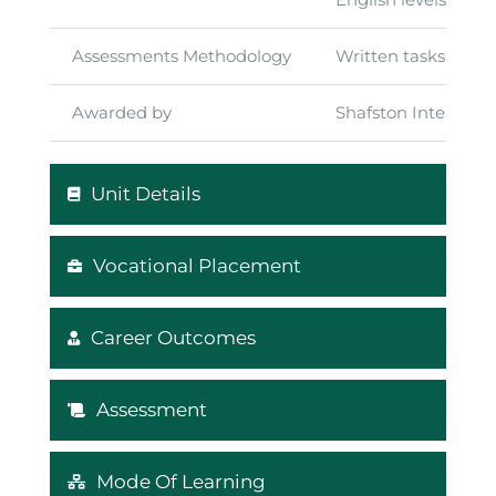
Assessments Methodology
Written tasks, exam
Awarded by
Shafston Internati
Unit Details
Vocational Placement
Career Outcomes
Assessment
Mode Of Learning