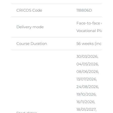
CRICOS Code
118806D
Face-to-face classr
Delivery mode
Vocational Placeme
Course Duration
56 weeks (including
30/03/2026,
04/05/2026,
08/06/2026,
13/07/2026,
24/08/2026,
19/10/2026,
16/11/2026,
18/01/2027,