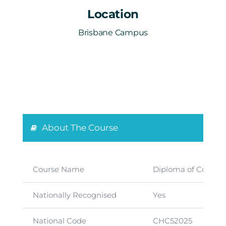
Location
Brisbane Campus
About The Course
Course Name
Diploma of Commun
Nationally Recognised
Yes
National Code
CHC52025