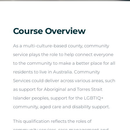
Arrival
Future
Course Overview
Apply
As a multi-culture-based county, community
service plays the role to help connect everyone
About
to the community to make a better place for all
residents to live in Australia. Community
Services could deliver across various areas, such
as support for Aboriginal and Torres Strait
Islander peoples, support for the LGBTIQ+
community, aged care and disability support.
This qualification reflects the roles of
community services, case management and