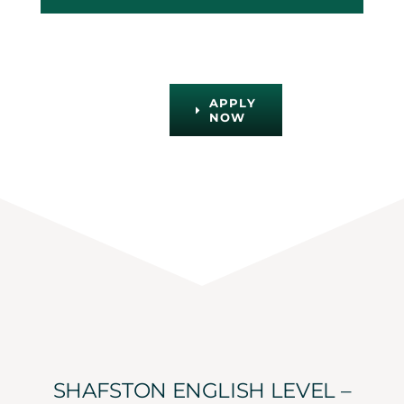
APPLY
NOW
SHAFSTON ENGLISH LEVEL –