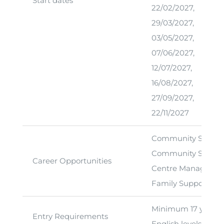
Start dates
22/02/2027,
29/03/2027,
03/05/2027,
07/06/2027,
12/07/2027,
16/08/2027,
27/09/2027,
22/11/2027
Community Servic
Community Service
Career Opportunities
Centre Manager
Family Support Wo
Minimum 17 years of
Entry Requirements
English levels at m