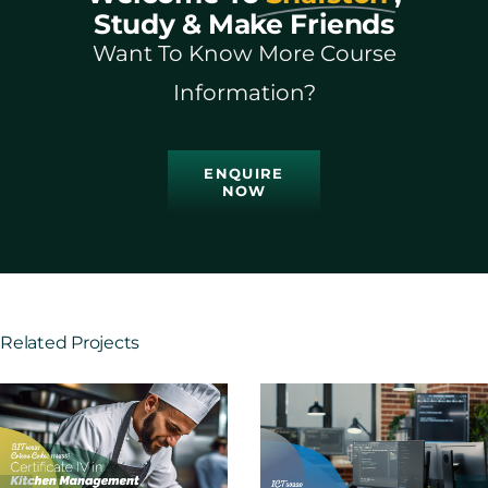
Study & Make Friends
Want To Know More Course
Information?
ENQUIRE
NOW
Related Projects