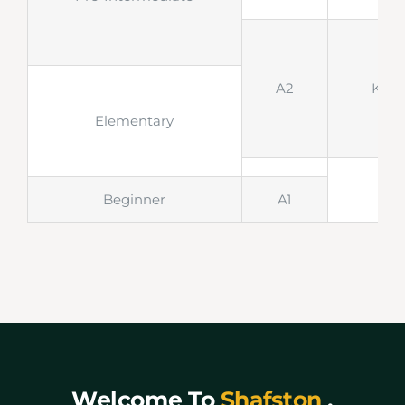
A2
KET
Elementary
Beginner
A1
Welcome To
Shafston
,