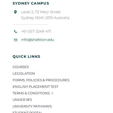
SYDNEY CAMPUS
Level 2, 72 Mary Street
Sydney NSW 2010 Australia
+61 (0)7 3249 4111
info@shafston.edu
QUICK LINKS
COURSES
LEGISLATION
FORMS, POLICIES & PROCEDURES
ENGLISH PLACEMENT TEST
TERMS & CONDITIONS
UNDER 18’S
UNIVERSITY PATHWAYS
STUDENT PORTAL