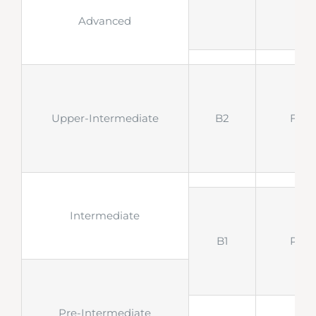
Advanced
Upper-Intermediate
B2
FCE
Intermediate
B1
PET
Pre-Intermediate