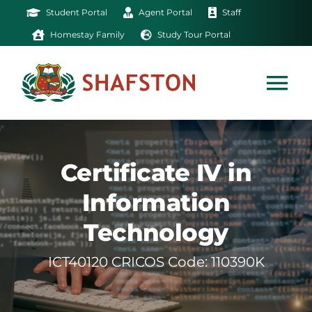
Skip
Student Portal
Agent Portal
Staff
to
Homestay Family
Study Tour Portal
content
Tog
Nav
Home
Certificate IV in
Exam
Information
Technology
Study
ICT40120 CRICOS Code: 110390K
Life