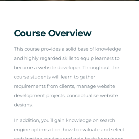
Arrival
Future
Course Overview
Apply
This course provides a solid base of knowledge
and highly regarded skills to equip learners to
About
become a website developer. Throughout the
course students will learn to gather
requirements from clients, manage website
development projects, conceptualise website
designs.
In addition, you’ll gain knowledge on search
engine optimisation, how to evaluate and select
web hosting services and gain basic knowledge