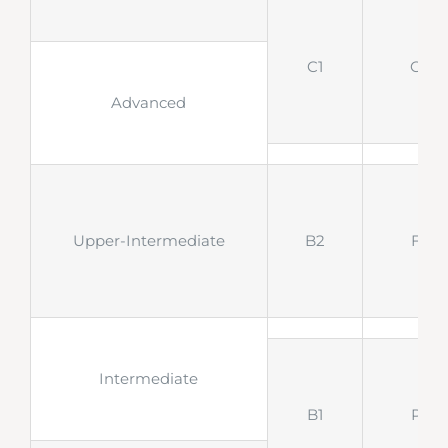
C1
CAE
Advanced
Upper-Intermediate
B2
FCE
Intermediate
B1
PET