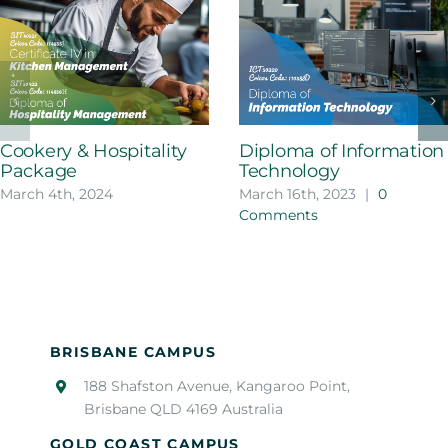
Cookery & Hospitality
Diploma of Information
Package
Technology
March 4th, 2024
March 16th, 2023
|
0
Comments
BRISBANE CAMPUS
188 Shafston Avenue, Kangaroo Point,
Brisbane QLD 4169 Australia
GOLD COAST CAMPUS