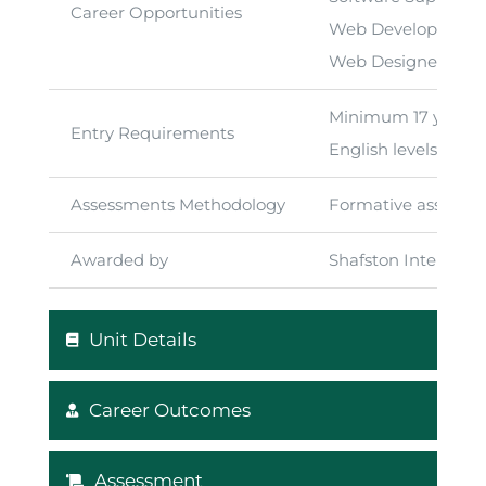
Career Opportunities
Web Development
Web Designer
Minimum 17 years of
Entry Requirements
English levels at m
Assessments Methodology
Formative assessme
Awarded by
Shafston Internati
Unit Details
Career Outcomes
Assessment