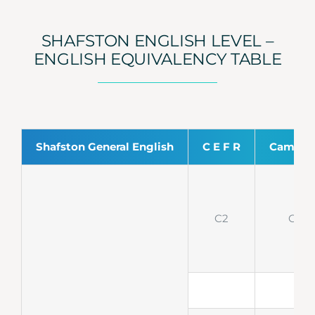
SHAFSTON ENGLISH LEVEL –
ENGLISH EQUIVALENCY TABLE
Shafston General English
C E F R
Cambri
C2
CPE