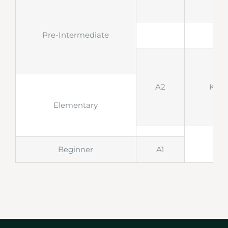
Pre-Intermediate
A2
KET
Elementary
Beginner
A1