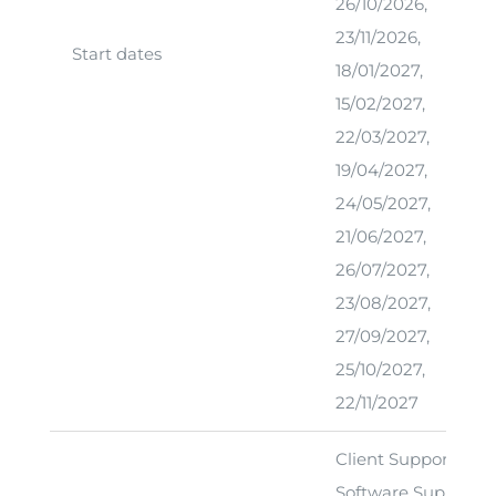
26/10/2026,
23/11/2026,
Start dates
18/01/2027,
15/02/2027,
22/03/2027,
19/04/2027,
24/05/2027,
21/06/2027,
26/07/2027,
23/08/2027,
27/09/2027,
25/10/2027,
22/11/2027
Client Support Offic
Software Support T