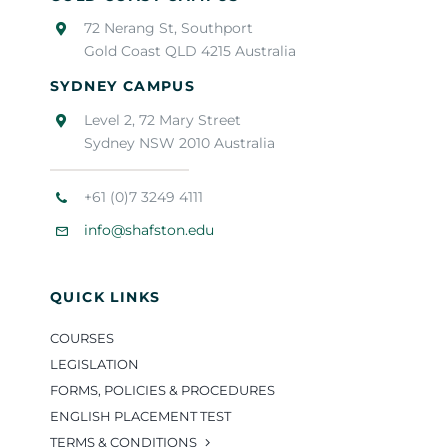
72 Nerang St, Southport
Gold Coast QLD 4215 Australia
SYDNEY CAMPUS
Level 2, 72 Mary Street
Sydney NSW 2010 Australia
+61 (0)7 3249 4111
info@shafston.edu
QUICK LINKS
COURSES
LEGISLATION
FORMS, POLICIES & PROCEDURES
ENGLISH PLACEMENT TEST
TERMS & CONDITIONS