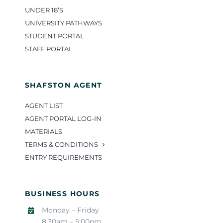
UNDER 18’S
UNIVERSITY PATHWAYS
STUDENT PORTAL
STAFF PORTAL
SHAFSTON AGENT
AGENT LIST
AGENT PORTAL LOG-IN
MATERIALS
TERMS & CONDITIONS
ENTRY REQUIREMENTS
BUSINESS HOURS
Monday – Friday
8:30am – 5:00pm