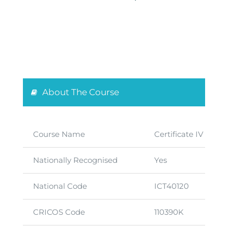
About The Course
Course Name
Certificate IV in I
Nationally Recognised
Yes
National Code
ICT40120
CRICOS Code
110390K