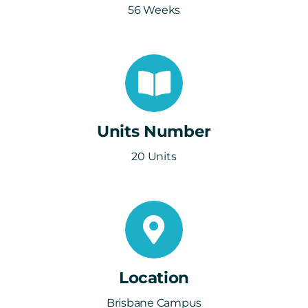
56 Weeks
Units Number
20 Units
Location
Brisbane Campus