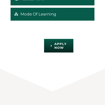
Mode Of Learning
APPLY
NOW