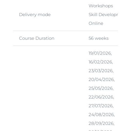
Workshops
Delivery mode
Skill Development 
Online
Course Duration
56 weeks
19/01/2026,
16/02/2026,
23/03/2026,
20/04/2026,
25/05/2026,
22/06/2026,
27/07/2026,
24/08/2026,
28/09/2026,