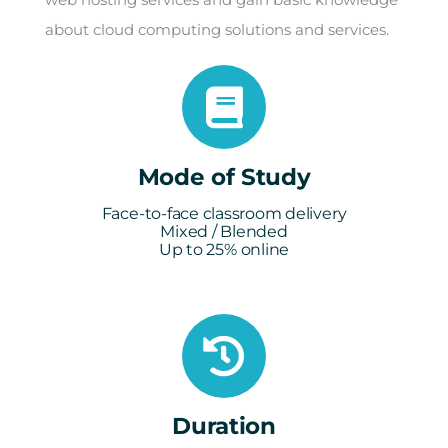
about cloud computing solutions and services.
Mode of Study
Face-to-face classroom delivery
Mixed / Blended
Up to 25% online
Duration