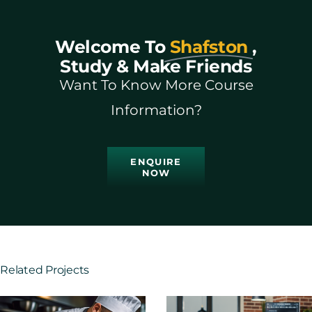
Welcome To
Shafston
,
Study & Make Friends
Want To Know More Course
Information?
ENQUIRE
NOW
Related Projects