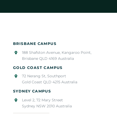
BRISBANE CAMPUS
188 Shafston Avenue, Kangaroo Point,
Brisbane QLD 4169 Australia
GOLD COAST CAMPUS
72 Nerang St, Southport
Gold Coast QLD 4215 Australia
SYDNEY CAMPUS
Level 2, 72 Mary Street
Sydney NSW 2010 Australia