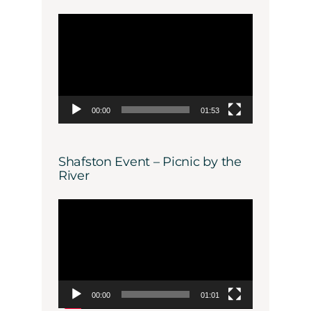
Video
Player
00:00
01:53
Shafston Event – Picnic by the
River
Video
Player
00:00
01:01