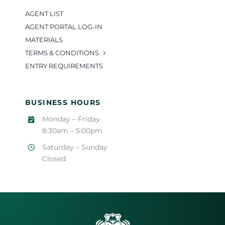
AGENT LIST
AGENT PORTAL LOG-IN
MATERIALS
TERMS & CONDITIONS
ENTRY REQUIREMENTS
BUSINESS HOURS
Monday – Friday
8:30am – 5:00pm
Saturday – Sunday
Closed