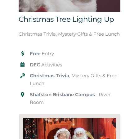
Christmas Tree Lighting Up
Christmas Trivia, Mystery Gifts & Free Lunch
Free
Entry
DEC
Activities
Christmas Trivia
, Mystery Gifts & Free
Lunch
Shafston Brisbane Campus
– River
Room