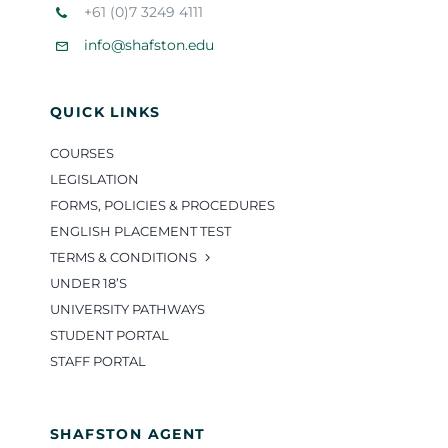
+61 (0)7 3249 4111
info@shafston.edu
QUICK LINKS
COURSES
LEGISLATION
FORMS, POLICIES & PROCEDURES
ENGLISH PLACEMENT TEST
TERMS & CONDITIONS
UNDER 18’S
UNIVERSITY PATHWAYS
STUDENT PORTAL
STAFF PORTAL
SHAFSTON AGENT