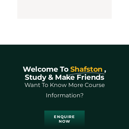
Welcome To
Shafston
,
Study & Make Friends
Want To Know More Course
Information?
ENQUIRE
NOW