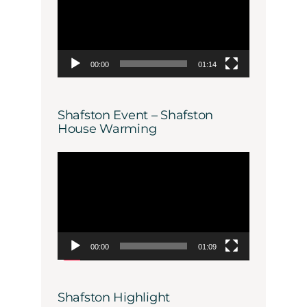
00:00
01:14
Shafston Event – Shafston
House Warming
Video
Player
00:00
01:09
Shafston Highlight