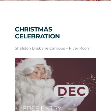
Arrival
Future
CHRISTMAS
CELEBRATION
Apply
Shafston Brisbane Campus – River Room
About
FREE ENTRY