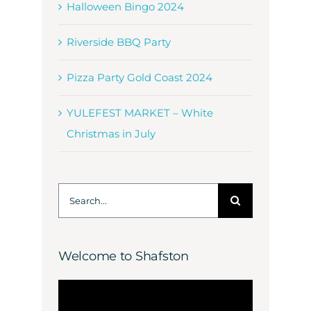
Halloween Bingo 2024
Riverside BBQ Party
Pizza Party Gold Coast 2024
YULEFEST MARKET – White
Christmas in July
Search
for:
Welcome to Shafston
Video
Player