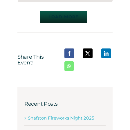
LOAD MORE
Share This
Event!
Recent Posts
Shafston Fireworks Night 2025