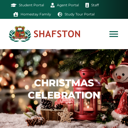
Skip
Student Portal
Agent Portal
Staff
to
Homestay Family
Study Tour Portal
content
Tog
Nav
Home
Exam
CHRISTMAS
CELEBRATION
Study
Life