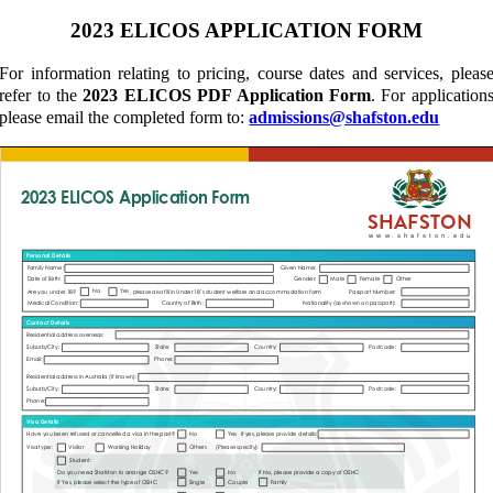
2023 ELICOS APPLICATION FORM
For information relating to pricing, course dates and services, pleas
refer to the
2023 ELICOS PDF Application Form
. For application
please email the completed form to:
admissions@shafston.edu