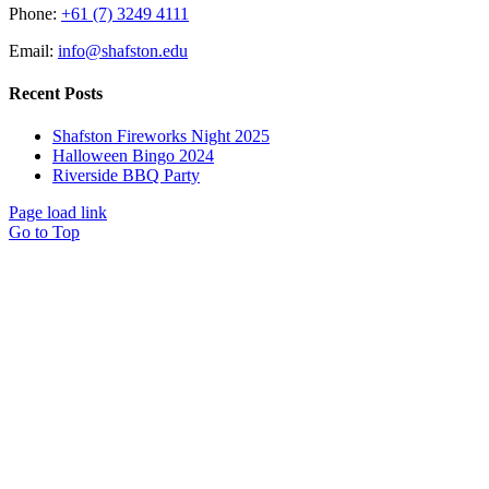
Phone:
+61 (7) 3249 4111
Email:
info@shafston.edu
Recent Posts
Shafston Fireworks Night 2025
Halloween Bingo 2024
Riverside BBQ Party
Page load link
Go to Top