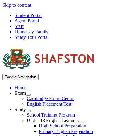
Skip to content
Student Portal
Agent Portal
Staff
Homestay Family
Study Tour Portal
Toggle Navigation
Home
Exam
Cambridge Exam Centre
English Placement Test
Study
School Training Program
Under 18 English Learners
High School Preparation
Primary English Preparation