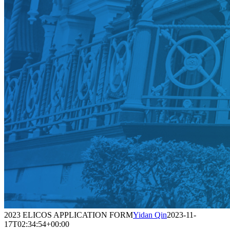
2023 ELICOS APPLICATION FORM
Yidan Qin
2023-11-
17T02:34:54+00:00