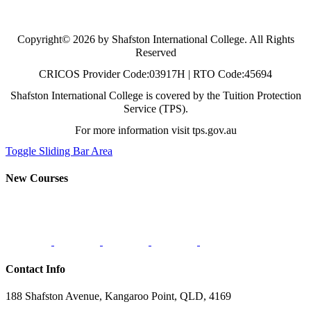
Copyright© 2026 by Shafston International College. All Rights
Reserved
CRICOS Provider Code:03917H | RTO Code:45694
Shafston International College is covered by the Tuition Protection
Service (TPS).
For more information visit tps.gov.au
Toggle Sliding Bar Area
New Courses
Contact Info
188 Shafston Avenue, Kangaroo Point, QLD, 4169