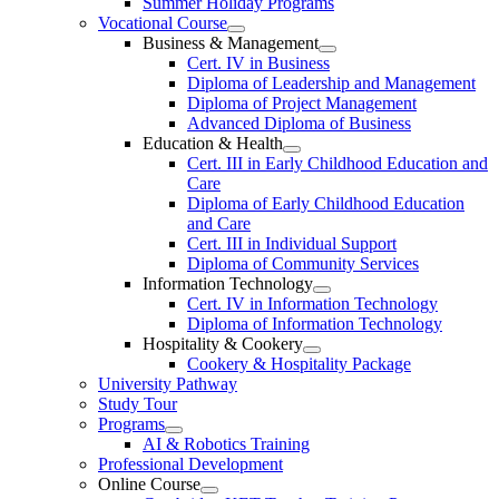
Summer Holiday Programs
Vocational Course
Business & Management
Cert. IV in Business
Diploma of Leadership and Management
Diploma of Project Management
Advanced Diploma of Business
Education & Health
Cert. III in Early Childhood Education and
Care
Diploma of Early Childhood Education
and Care
Cert. III in Individual Support
Diploma of Community Services
Information Technology
Cert. IV in Information Technology
Diploma of Information Technology
Hospitality & Cookery
Cookery & Hospitality Package
University Pathway
Study Tour
Programs
AI & Robotics Training
Professional Development
Online Course