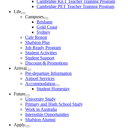
Cambridge KET Teacher Training Program
Cambridge PET Teacher Training Program
Life
Campuses
Brisbane
Gold Coast
Sydney
Cafe Renoir
Shafston Plus
Job Ready Program
Student Activities
Student Support
Discount & Promotions
Arrival
Pre-departure Information
Airport Services
Accommodation
Student Homestay
Future
University Study
Primary and High School Study
Work in Australia
Internship Opportunities
Shafston Alumni
Apply