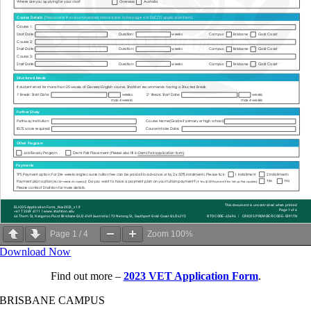
Page
1
/
4
Zoom
100%
Download Now
Find out more –
2023 VET Application Form
.
BRISBANE CAMPUS