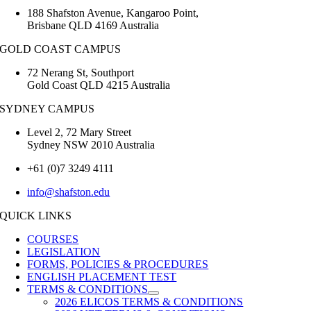
188 Shafston Avenue, Kangaroo Point,
Brisbane QLD 4169 Australia
GOLD COAST CAMPUS
72 Nerang St, Southport
Gold Coast QLD 4215 Australia
SYDNEY CAMPUS
Level 2, 72 Mary Street
Sydney NSW 2010 Australia
+61 (0)7 3249 4111
info@shafston.edu
QUICK LINKS
COURSES
LEGISLATION
FORMS, POLICIES & PROCEDURES
ENGLISH PLACEMENT TEST
TERMS & CONDITIONS
2026 ELICOS TERMS & CONDITIONS