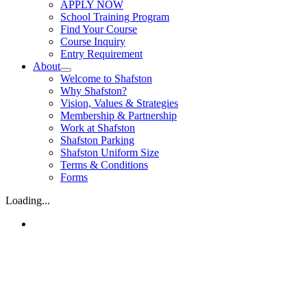
APPLY NOW
School Training Program
Find Your Course
Course Inquiry
Entry Requirement
About
Welcome to Shafston
Why Shafston?
Vision, Values & Strategies
Membership & Partnership
Work at Shafston
Shafston Parking
Shafston Uniform Size
Terms & Conditions
Forms
Loading...