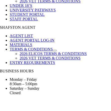
2026 VET TERMS & CONDITIONS
UNDER 18’S
UNIVERSITY PATHWAYS
STUDENT PORTAL
STAFF PORTAL
SHAFSTON AGENT
AGENT LIST
AGENT PORTAL LOG-IN
MATERIALS
TERMS & CONDITIONS
2026 ELICOS TERMS & CONDITIONS
2026 VET TERMS & CONDITIONS
ENTRY REQUIREMENTS
BUSINESS HOURS
Monday – Friday
8:30am – 5:00pm
Saturday – Sunday
Closed