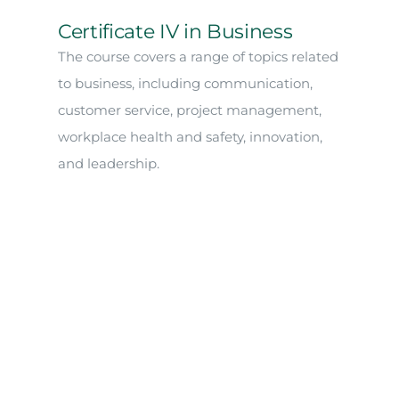
Certificate IV in Business
The course covers a range of topics related
to business, including communication,
customer service, project management,
workplace health and safety, innovation,
and leadership.