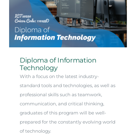
Diploma of Information
Technology
With a focus on the latest industry-
standard tools and technologies, as well as
professional skills such as teamwork,
communication, and critical thinking,
graduates of this program will be well-
prepared for the constantly evolving world
of technology.