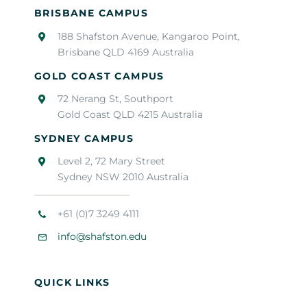
BRISBANE CAMPUS
188 Shafston Avenue, Kangaroo Point,
Brisbane QLD 4169 Australia
GOLD COAST CAMPUS
72 Nerang St, Southport
Gold Coast QLD 4215 Australia
SYDNEY CAMPUS
Level 2, 72 Mary Street
Sydney NSW 2010 Australia
+61 (0)7 3249 4111
info@shafston.edu
QUICK LINKS