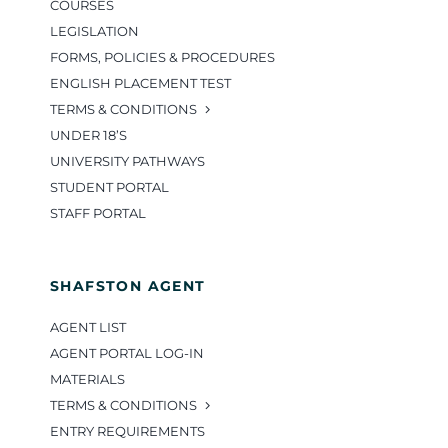
COURSES
LEGISLATION
FORMS, POLICIES & PROCEDURES
ENGLISH PLACEMENT TEST
TERMS & CONDITIONS
UNDER 18’S
UNIVERSITY PATHWAYS
STUDENT PORTAL
STAFF PORTAL
SHAFSTON AGENT
AGENT LIST
AGENT PORTAL LOG-IN
MATERIALS
TERMS & CONDITIONS
ENTRY REQUIREMENTS