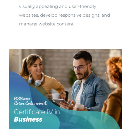
visually appealing and user-friendly
websites, develop responsive designs, and
manage website content.