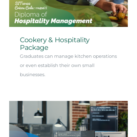
Arrival
Future
Cookery & Hospitality
Apply
Package
Graduates can manage kitchen operations
About
or even establish their own small
businesses.