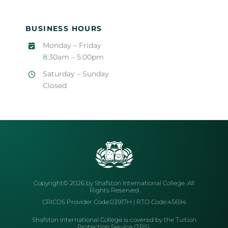
BUSINESS HOURS
Monday – Friday
8:30am – 5:00pm
Saturday – Sunday
Closed
Copyright© 2026 by Shafston International College. All
Rights Reserved
CRICOS Provider Code:03917H | RTO Code:45694
Shafston International College is covered by the Tuition
Protection Service (TPS).