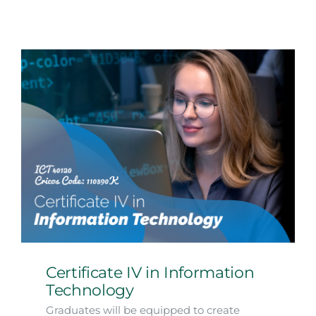
Certificate IV in Information
Technology
Graduates will be equipped to create